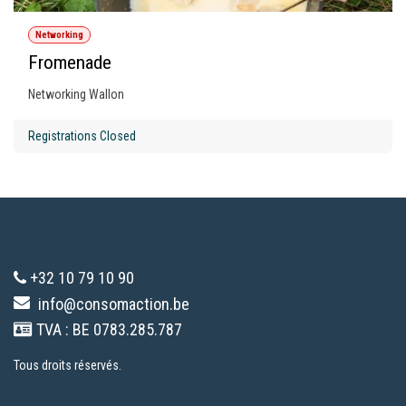
Networking
Fromenade
Networking Wallon
Registrations Closed
+32 10 79 10 90
info@consomaction.be
TVA : BE 0783.285.787
Tous droits réservés.