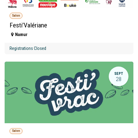
Salon
Festi’Valériane
Namur
Registrations Closed
SEPT
28
Salon