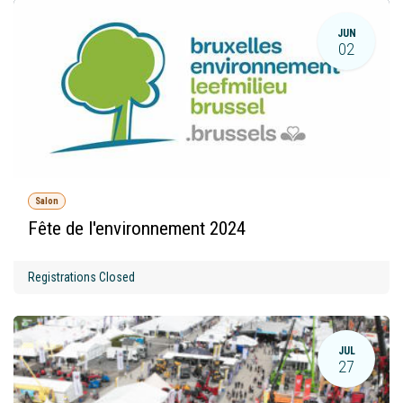
JUN
02
Salon
Fête de l'environnement 2024
Registrations Closed
JUL
27