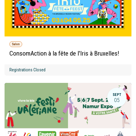
Salon
ConsomAction à la fête de l'Iris à Bruxelles!
Registrations Closed
SEPT
05