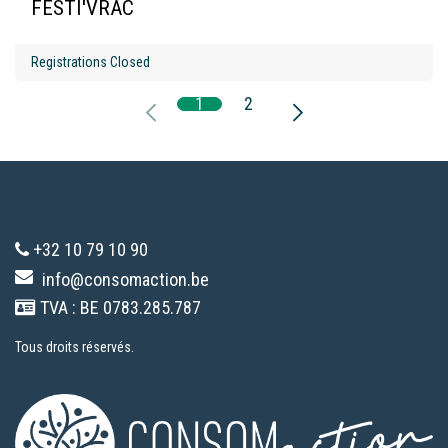
FESTI'VRAC
Registrations Closed
1
2
+32 10 79 10 90
info@consomaction.be
TVA : BE 0783.285.787
Tous droits réservés.