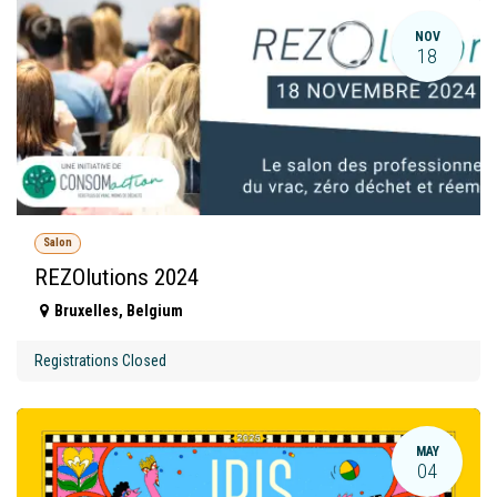
NOV
18
Salon
REZOlutions 2024
Bruxelles
,
Belgium
Registrations Closed
MAY
04