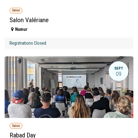
Salon
Salon Valériane
Namur
Registrations Closed
SEPT
09
Salon
Rabad Day