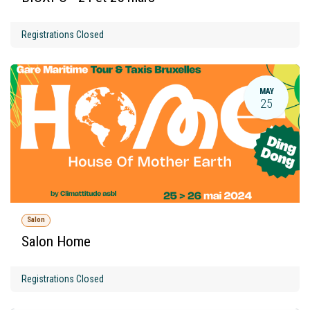
Registrations Closed
MAY
25
Salon
Salon Home
Registrations Closed