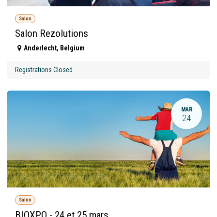
Salon
Salon Rezolutions
Anderlecht
,
Belgium
Registrations Closed
MAR
24
Salon
BIOXPO - 24 et 25 mars