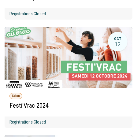
Registrations Closed
OCT
12
Salon
Festi'Vrac 2024
Registrations Closed