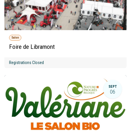
Salon
Foire de Libramont
Registrations Closed
SEPT
06