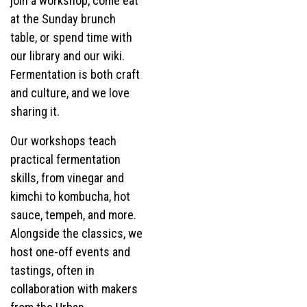
join a workshop, come eat
at the Sunday brunch
table, or spend time with
our library and our wiki.
Fermentation is both craft
and culture, and we love
sharing it.
Our workshops teach
practical fermentation
skills, from vinegar and
kimchi to kombucha, hot
sauce, tempeh, and more.
Alongside the classics, we
host one-off events and
tastings, often in
collaboration with makers