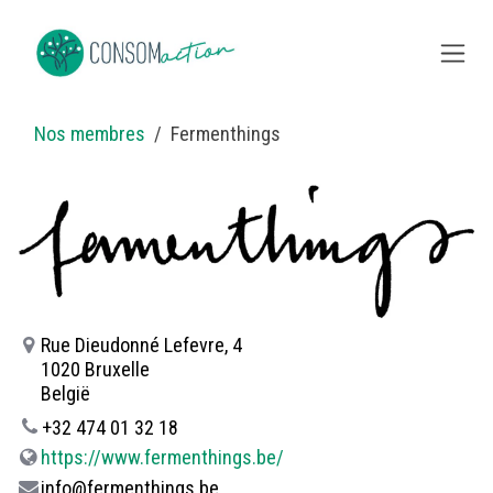
Overslaan naar inhoud
Nos membres
Fermenthings
Rue Dieudonné Lefevre, 4
1020 Bruxelle
België
+32 474 01 32 18
https://www.fermenthings.be/
info@fermenthings.be