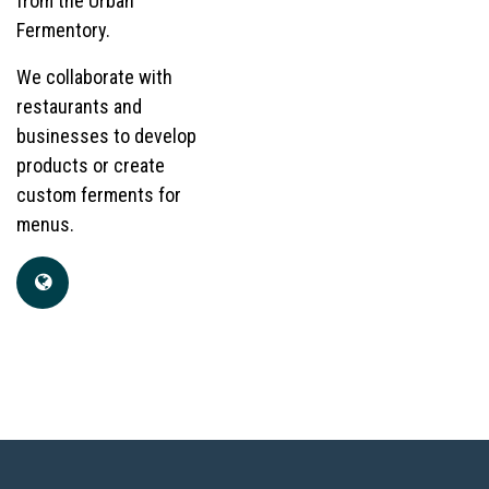
from the Urban
Fermentory.
We collaborate with
restaurants and
businesses to develop
products or create
custom ferments for
menus.