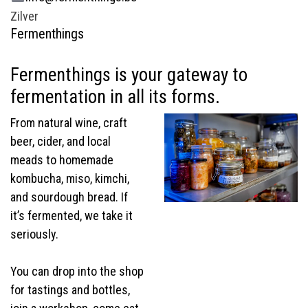
Zilver
Fermenthings
Fermenthings is your gateway to
fermentation in all its forms.
From natural wine, craft
beer, cider, and local
meads to homemade
kombucha, miso, kimchi,
and sourdough bread. If
it’s fermented, we take it
seriously.
You can drop into the shop
for tastings and bottles,