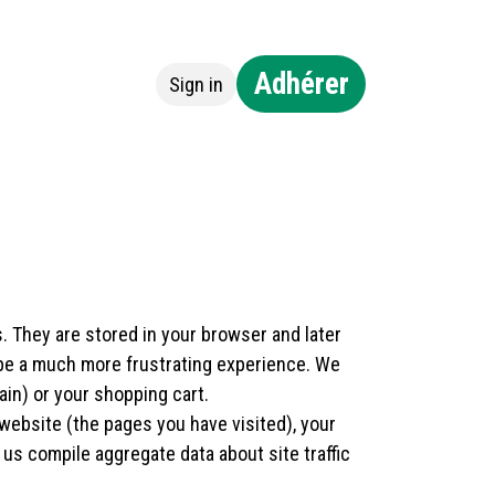
Adhérer
Sign in
ntact
. They are stored in your browser and later
 be a much more frustrating experience. We
ain) or your shopping cart.
website (the pages you have visited), your
us compile aggregate data about site traffic