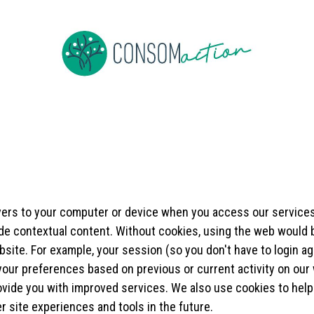
e
About us
To be member
Events
News
Jobs
Co
rvers to your computer or device when you access our services
ide contextual content. Without cookies, using the web would
site. For example, your session (so you don't have to login ag
our preferences based on previous or current activity on our 
vide you with improved services. We also use cookies to help 
er site experiences and tools in the future.