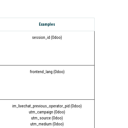
Examples
session_id (Odoo)
frontend_lang (Odoo)
im_livechat_previous_operator_pid (Odoo)
utm_campaign (Odoo)
utm_source (Odoo)
utm_medium (Odoo)