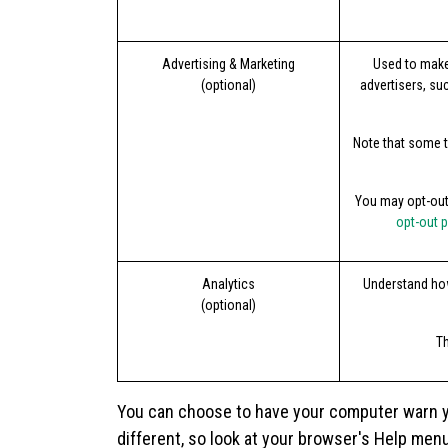
Advertising & Marketing
Used to make
(optional)
advertisers, su
Note that some t
You may opt-out 
opt-out 
Analytics
Understand how
(optional)
Th
You can choose to have your computer warn you
different, so look at your browser's Help men