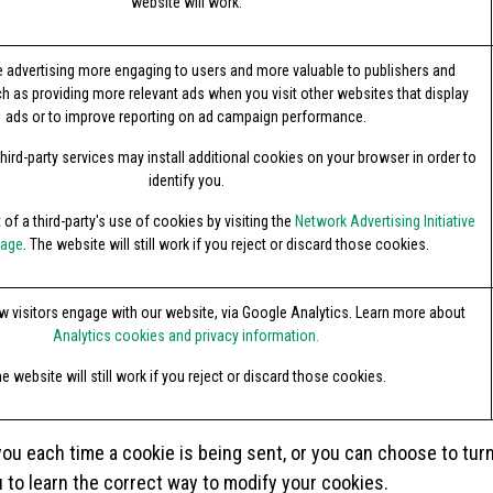
website will work.
 advertising more engaging to users and more valuable to publishers and
ch as providing more relevant ads when you visit other websites that display
ads or to improve reporting on ad campaign performance.
hird-party services may install additional cookies on your browser in order to
identify you.
of a third-party's use of cookies by visiting the
Network Advertising Initiative
page
. The website will still work if you reject or discard those cookies.
 visitors engage with our website, via Google Analytics. Learn more about
Analytics cookies and privacy information.
e website will still work if you reject or discard those cookies.
 each time a cookie is being sent, or you can choose to turn of
u to learn the correct way to modify your cookies.