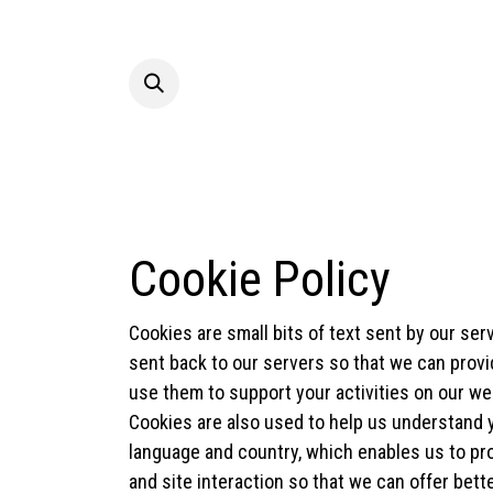
Skip to Content
Hom
Cookie Policy
Cookies are small bits of text sent by our se
sent back to our servers so that we can prov
use them to support your activities on our web
Cookies are also used to help us understand y
language and country, which enables us to pro
and site interaction so that we can offer bett