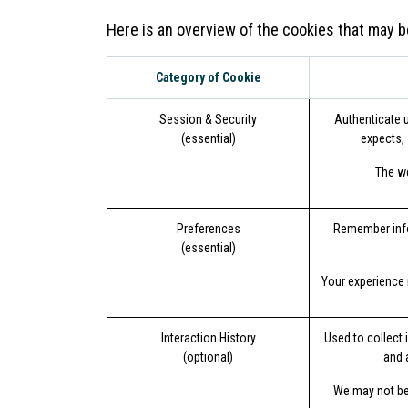
Here is an overview of the cookies that may b
Category of Cookie
Session & Security
Authenticate u
(essential)
expects, 
The we
Preferences
Remember infor
(essential)
Your experience 
Interaction History
Used to collect 
(optional)
and 
We may not be 