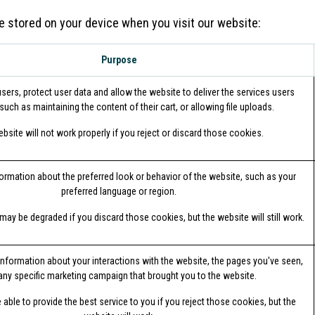
e stored on your device when you visit our website:
Purpose
sers, protect user data and allow the website to deliver the services users
such as maintaining the content of their cart, or allowing file uploads.
bsite will not work properly if you reject or discard those cookies.
mation about the preferred look or behavior of the website, such as your
preferred language or region.
may be degraded if you discard those cookies, but the website will still work.
information about your interactions with the website, the pages you've seen,
any specific marketing campaign that brought you to the website.
able to provide the best service to you if you reject those cookies, but the