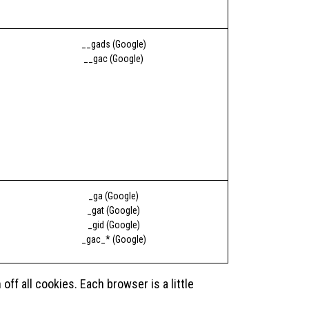
__gads (Google)
__gac (Google)
_ga (Google)
_gat (Google)
_gid (Google)
_gac_* (Google)
f all cookies. Each browser is a little